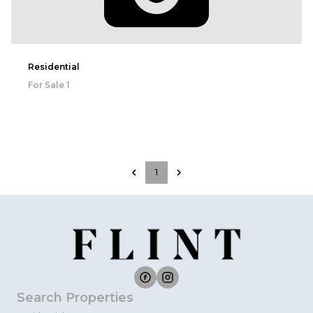
Residential
For Sale
1
1
Search Properties