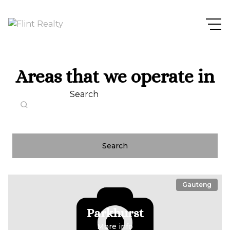
Areas that we operate in
Search
Search
Gauteng
Parkhurst
More info