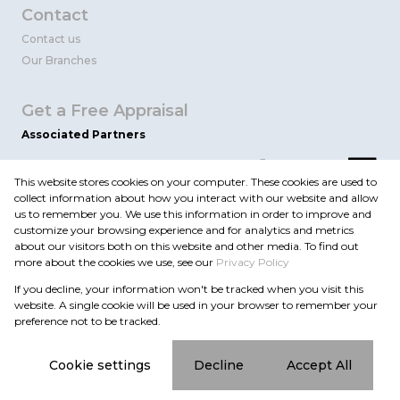
Contact
Contact us
Our Branches
Get a Free Appraisal
Associated Partners
This website stores cookies on your computer. These cookies are used to
collect information about how you interact with our website and allow
us to remember you. We use this information in order to improve and
customize your browsing experience and for analytics and metrics
about our visitors both on this website and other media. To find out
more about the cookies we use, see our
Privacy Policy
Registered with the PPRA
If you decline, your information won't be tracked when you visit this
Powered by
Prop Data
website. A single cookie will be used in your browser to remember your
Copyright © 2026 Flint Realty
preference not to be tracked.
Sitemap
Privacy Policy
Request Information
Cookies
Cookie settings
Decline
Accept All