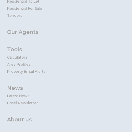
Residential To Let
Residential For Sale
Tenders
Our Agents
Tools
Calculators
Area Profiles
Property Email Alerts
News
Latest News
Email Newsletter
About us