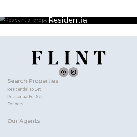
Residential
Search Properties
Residential To Let
Residential For Sale
Tenders
Our Agents