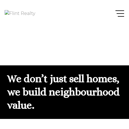
We don’t just sell homes,
we build neighbourhood
value.