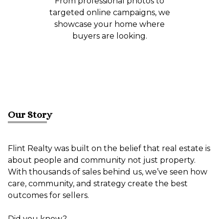
From professional photos to
targeted online campaigns, we
showcase your home where
buyers are looking.
Our Story
Flint Realty was built on the belief that real estate is
about people and community not just property.
With thousands of sales behind us, we’ve seen how
care, community, and strategy create the best
outcomes for sellers.
Did you know?