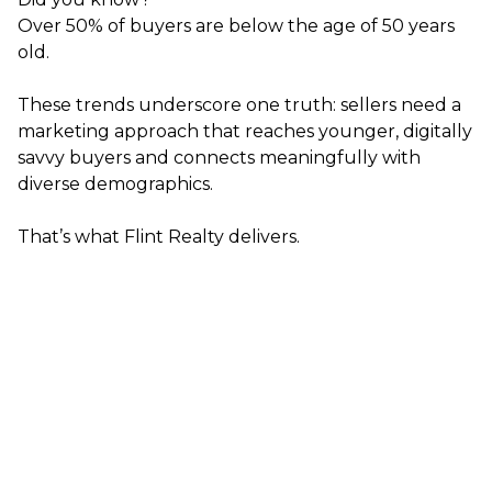
Over 50% of buyers are below the age of 50 years
old.
These trends underscore one truth: sellers need a
marketing approach that reaches younger, digitally
savvy buyers and connects meaningfully with
diverse demographics.
That’s what Flint Realty delivers.