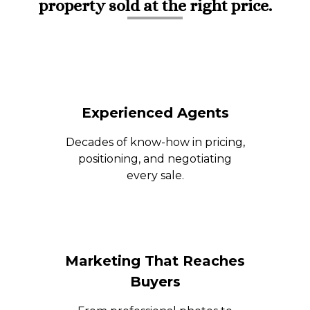
property sold at the right price.
Experienced Agents
Decades of know-how in pricing,
positioning, and negotiating
every sale.
Marketing That Reaches
Buyers