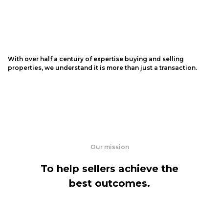
With over half a century of expertise buying and selling
properties, we understand it is more than just a transaction.
Our mission
To help sellers achieve the
best outcomes.