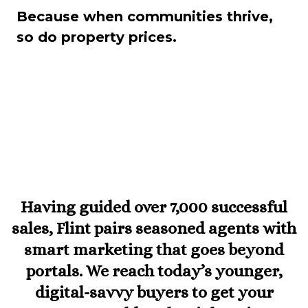
Because when communities thrive,
so do property prices.
Having guided over 7,000 successful
sales, Flint pairs seasoned agents with
smart marketing that goes beyond
portals. We reach today’s younger,
digital-savvy buyers to get your