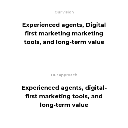
Our vision
Experienced agents, Digital
first marketing marketing
tools, and long-term value
Our approach
Experienced agents, digital-
first marketing tools, and
long-term value