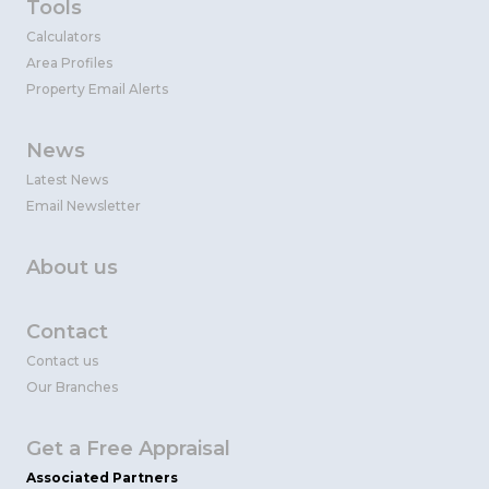
Tools
Calculators
Area Profiles
Property Email Alerts
News
Latest News
Email Newsletter
About us
Contact
Contact us
Our Branches
Get a Free Appraisal
Associated Partners