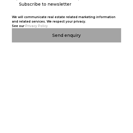
Subscribe to newsletter
We will communicate real estate related marketing information
and related services. We respect your privacy.
See our
Privacy Policy
Send enquiry