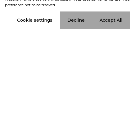
preference not to be tracked.
Cookie settings
Decline
Accept All
Subscribe to
our newsletter