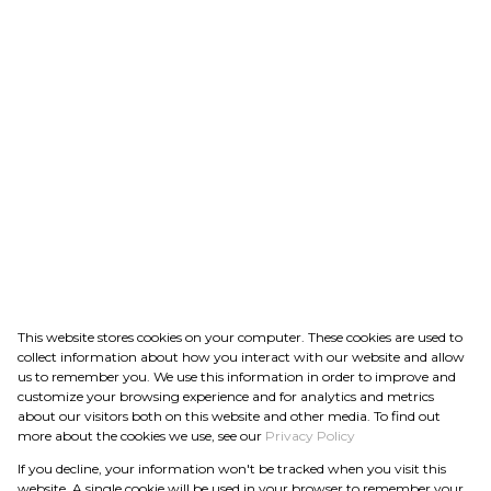
This website stores cookies on your computer. These cookies are used to
collect information about how you interact with our website and allow
us to remember you. We use this information in order to improve and
customize your browsing experience and for analytics and metrics
about our visitors both on this website and other media. To find out
more about the cookies we use, see our
Privacy Policy
If you decline, your information won't be tracked when you visit this
website. A single cookie will be used in your browser to remember your