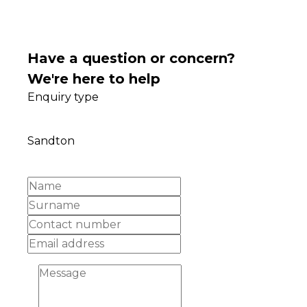
Have a question or concern?
We're here to help
Enquiry type
Sandton