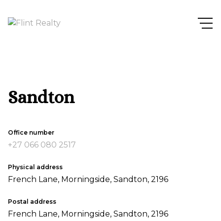
Sandton
Office number
+27 066 080 2517
Physical address
French Lane, Morningside, Sandton, 2196
Postal address
French Lane, Morningside, Sandton, 2196