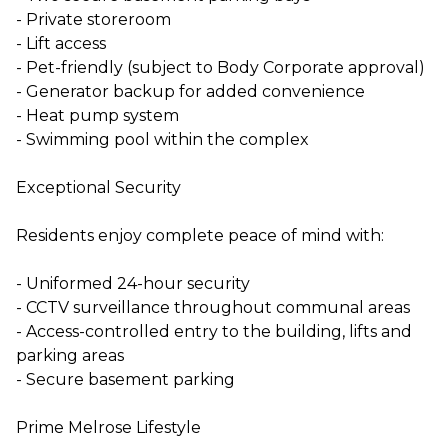
- Private storeroom
- Lift access
- Pet-friendly (subject to Body Corporate approval)
- Generator backup for added convenience
- Heat pump system
- Swimming pool within the complex
Exceptional Security
Residents enjoy complete peace of mind with:
- Uniformed 24-hour security
- CCTV surveillance throughout communal areas
- Access-controlled entry to the building, lifts and
parking areas
- Secure basement parking
Prime Melrose Lifestyle