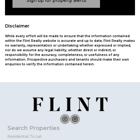
Sign up for property alerts
Disclaimer
While every effort will be made to ensure that the information contained
within the Flint Realty website is accurate and up to date, Flint Realty makes
no warranty, representation or undertaking whether expressed or implied,
nor do we assume any legal liability, whether direct or indirect, or
responsibility for the accuracy, completeness, or usefulness of any
information. Prospective purchasers and tenants should make their own
enquiries to verify the information contained herein.
Search Properties
Residential To Let