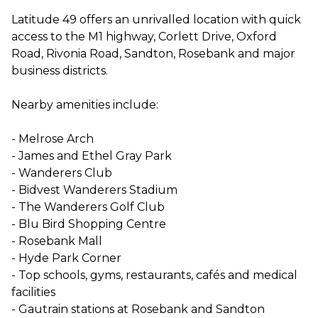
Latitude 49 offers an unrivalled location with quick
access to the M1 highway, Corlett Drive, Oxford
Road, Rivonia Road, Sandton, Rosebank and major
business districts.
Nearby amenities include:
- Melrose Arch
- James and Ethel Gray Park
- Wanderers Club
- Bidvest Wanderers Stadium
- The Wanderers Golf Club
- Blu Bird Shopping Centre
- Rosebank Mall
- Hyde Park Corner
- Top schools, gyms, restaurants, cafés and medical
facilities
- Gautrain stations at Rosebank and Sandton