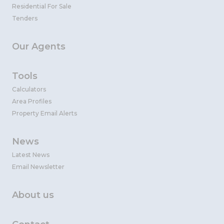
Residential For Sale
Tenders
Our Agents
Tools
Calculators
Area Profiles
Property Email Alerts
News
Latest News
Email Newsletter
About us