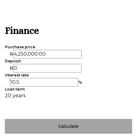
Finance
Purchase price
R
Deposit
R
Interest rate
%
Loan term
20 years
Calculate