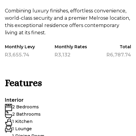
Combining luxury finishes, effortless convenience,
world-class security and a premier Melrose location,
this exceptional residence offers contemporary
living at its finest.
Monthly Levy
Monthly Rates
Total
R3,655.74
R3,132
R6,787.74
Features
Interior
2 Bedrooms
2 Bathrooms
1 Kitchen
1 Lounge