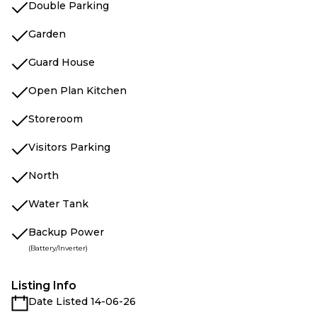
Double Parking
Garden
Guard House
Open Plan Kitchen
Storeroom
Visitors Parking
North
Water Tank
Backup Power
(Battery/Inverter)
Listing Info
Date Listed 14-06-26