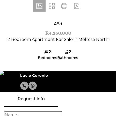
ZAR
R4,250,000
2 Bedroom Apartment For Sale in Melrose North
2
2
Bedrooms
Bathrooms
Lucie Ceronio
Request Info