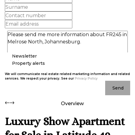
Newsletter
Property alerts
We will communicate real estate related marketing information and related
services. We respect your privacy. See our
Privacy Policy
Send
Overview
Luxury Show Apartment