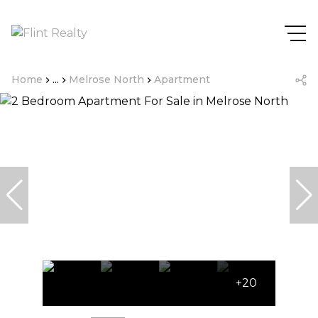
Home
...
Melrose North
Apartment
+20