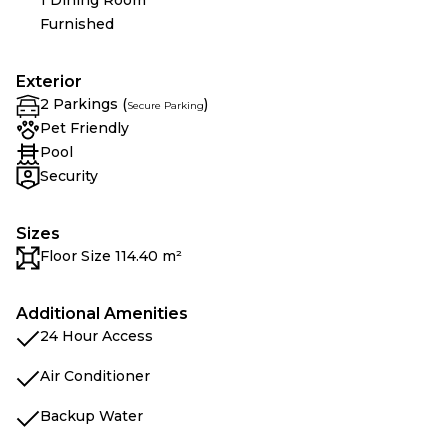
1 Dining Room
Furnished
Exterior
2 Parkings (
)
Secure Parking
Pet Friendly
Pool
Security
Sizes
Floor Size 114.40 m²
Additional Amenities
24 Hour Access
Air Conditioner
Backup Water