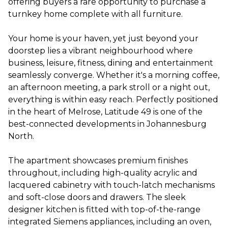
offering buyers a rare opportunity to purchase a
turnkey home complete with all furniture.
Your home is your haven, yet just beyond your
doorstep lies a vibrant neighbourhood where
business, leisure, fitness, dining and entertainment
seamlessly converge. Whether it's a morning coffee,
an afternoon meeting, a park stroll or a night out,
everything is within easy reach. Perfectly positioned
in the heart of Melrose, Latitude 49 is one of the
best-connected developments in Johannesburg
North.
The apartment showcases premium finishes
throughout, including high-quality acrylic and
lacquered cabinetry with touch-latch mechanisms
and soft-close doors and drawers. The sleek
designer kitchen is fitted with top-of-the-range
integrated Siemens appliances, including an oven,