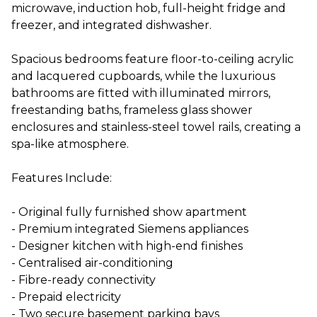
microwave, induction hob, full-height fridge and
freezer, and integrated dishwasher.
Spacious bedrooms feature floor-to-ceiling acrylic
and lacquered cupboards, while the luxurious
bathrooms are fitted with illuminated mirrors,
freestanding baths, frameless glass shower
enclosures and stainless-steel towel rails, creating a
spa-like atmosphere.
Features Include:
- Original fully furnished show apartment
- Premium integrated Siemens appliances
- Designer kitchen with high-end finishes
- Centralised air-conditioning
- Fibre-ready connectivity
- Prepaid electricity
- Two secure basement parking bays