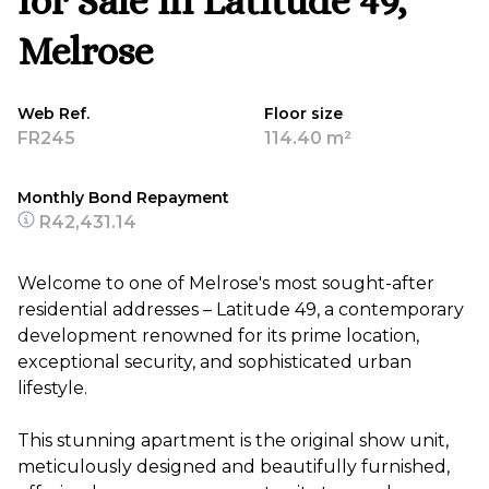
for Sale in Latitude 49,
Melrose
Web Ref.
Floor size
FR245
114.40 m²
Monthly Bond Repayment
R42,431.14
Welcome to one of Melrose's most sought-after
residential addresses – Latitude 49, a contemporary
development renowned for its prime location,
exceptional security, and sophisticated urban
lifestyle.
This stunning apartment is the original show unit,
meticulously designed and beautifully furnished,