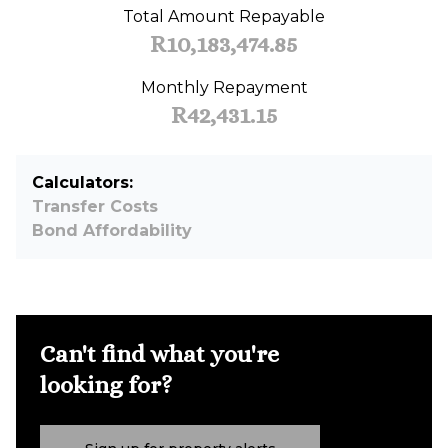
Total Amount Repayable
R10,183,474.85
Monthly Repayment
R42,431.15
Calculators:
Transfer Costs
Bond Affordability
Can't find what you're
looking for?