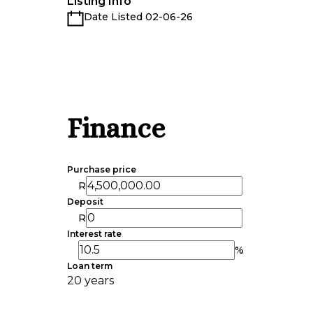
Listing Info
Date Listed 02-06-26
Finance
Purchase price
R
Deposit
R
Interest rate
%
Loan term
20 years