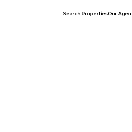
Search Properties
Our Agen