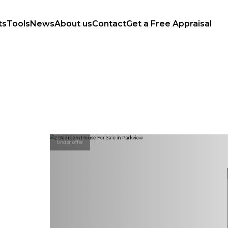
ts
Tools
News
About us
Contact
Get a Free Appraisal
Under offer