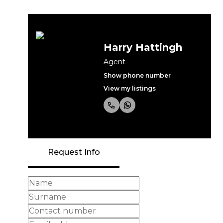
Harry Hattingh
Agent
Show phone number
View my listings
Request Info