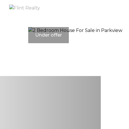
Under offer