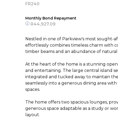
FR240
Monthly Bond Repayment
R44,927.09
Nestled in one of Parkview's most sought-af
effortlessly combines timeless charm with 
timber beams and an abundance of natural
At the heart of the home is a stunning open
and entertaining. The large central island se
integrated and tucked away to maintain the 
seamlessly into a generous dining area with
spaces.
The home offers two spacious lounges, providi
generous space adaptable as a study or work
layout.