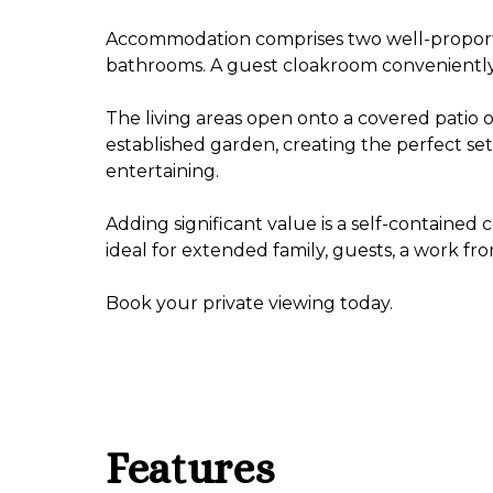
Accommodation comprises two well-proport
bathrooms. A guest cloakroom conveniently s
The living areas open onto a covered patio 
established garden, creating the perfect set
entertaining.
Adding significant value is a self-contained
ideal for extended family, guests, a work f
Book your private viewing today.
Features