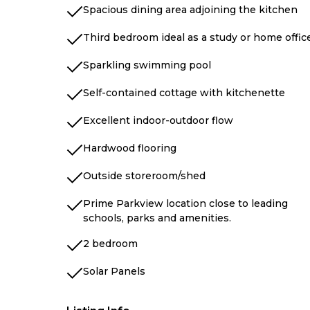
Spacious dining area adjoining the kitchen
Third bedroom ideal as a study or home offic
Sparkling swimming pool
Self-contained cottage with kitchenette
Excellent indoor-outdoor flow
Hardwood flooring
Outside storeroom/shed
Prime Parkview location close to leading
schools, parks and amenities.
2 bedroom
Solar Panels