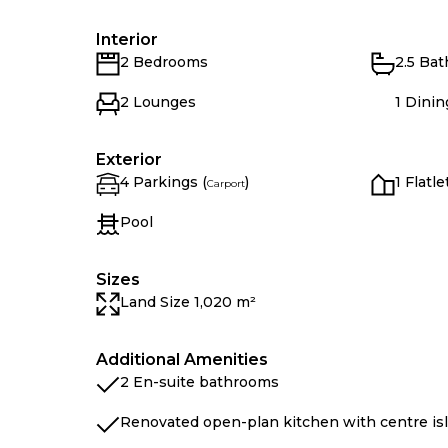
Interior
2 Bedrooms
2.5 Ba
2 Lounges
1 Dini
Exterior
4 Parkings (
)
1 Flatle
Carport
Pool
Sizes
Land Size 1,020 m²
Additional Amenities
2 En-suite bathrooms
Renovated open-plan kitchen with centre is