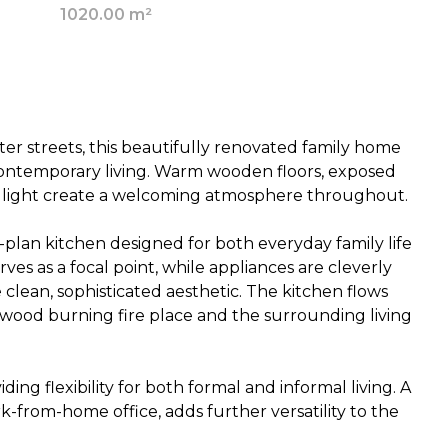
1020.00 m²
ter streets, this beautifully renovated family home
contemporary living. Warm wooden floors, exposed
 light create a welcoming atmosphere throughout.
-plan kitchen designed for both everyday family life
rves as a focal point, while appliances are cleverly
clean, sophisticated aesthetic. The kitchen flows
 wood burning fire place and the surrounding living
ng flexibility for both formal and informal living. A
-from-home office, adds further versatility to the