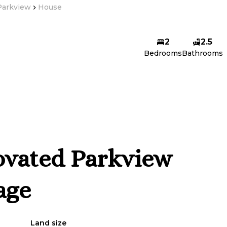
Parkview
House
2
2.5
Bedrooms
Bathrooms
ovated Parkview
age
Land size