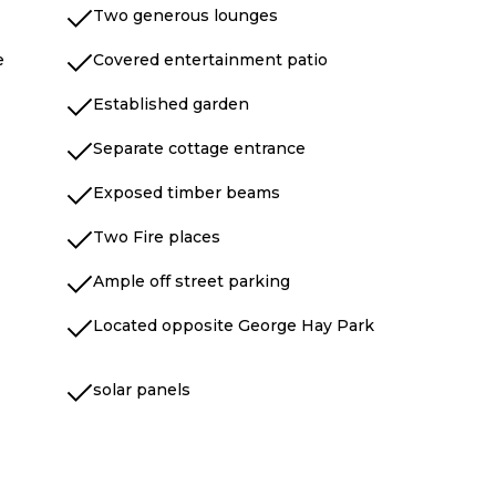
Two generous lounges
e
Covered entertainment patio
Established garden
Separate cottage entrance
Exposed timber beams
Two Fire places
Ample off street parking
Located opposite George Hay Park
solar panels