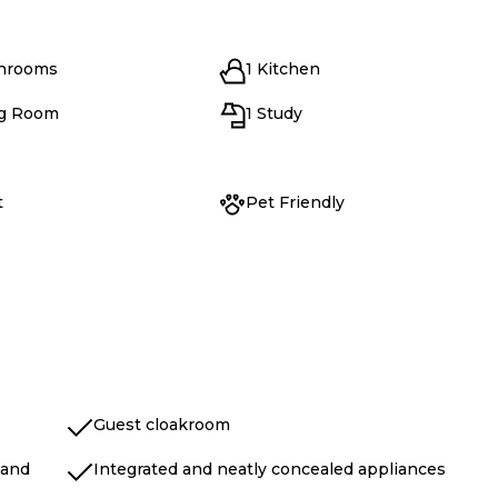
throoms
1 Kitchen
ng Room
1 Study
t
Pet Friendly
Guest cloakroom
land
Integrated and neatly concealed appliances