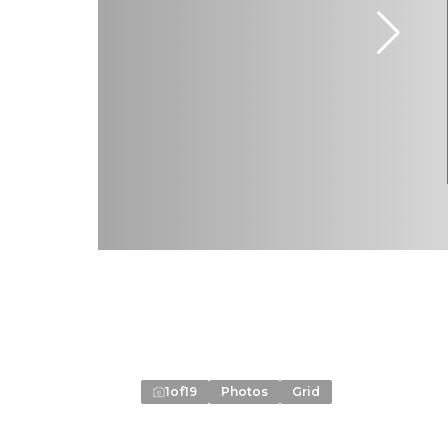
1
of
19
Photos
Grid