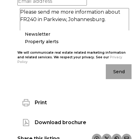
Newsletter
Property alerts
We will communicate real estate related marketing information
and related services. We respect your privacy. See our
Privacy
Policy
Send
Print
Download brochure
Share this listing