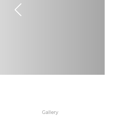
Gallery