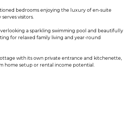
ioned bedrooms enjoying the luxury of en-suite
erves visitors.
overlooking a sparkling swimming pool and beautifully
ting for relaxed family living and year-round
 cottage with its own private entrance and kitchenette,
rom home setup or rental income potential.