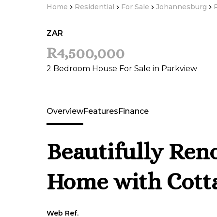
Home
Residential
For Sale
Johannesburg
ZAR
R4,500,000
2 Bedroom House For Sale in Parkview
Overview
Features
Finance
Beautifully Ren
Home with Cott
Web Ref.