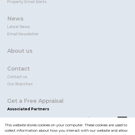
Property Email Alerts
News
Latest News
Email Newsletter
About us
Contact
Contact us
Our Branches
Get a Free Appraisal
Associated Partners
This website stores cookies on your computer. These cookies are used to
collect information about how you interact with our website and allow