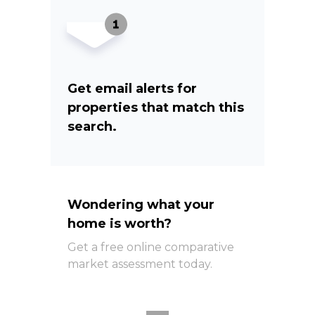
Get email alerts for
properties that match this
search.
Wondering what your
home is worth?
Get a free online comparative
market assessment today.