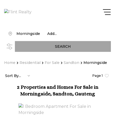
Morningside
Add...
SEARCH
Home
Residential
For Sale
Sandton
Morningside
Sort By...
Page
1
2
Properties and Homes For Sale in
Morningside, Sandton, Gauteng