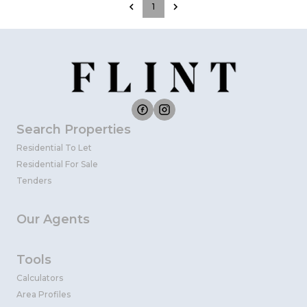
1
Search Properties
Residential To Let
Residential For Sale
Tenders
Our Agents
Tools
Calculators
Area Profiles