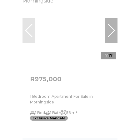
17
R975,000
1 Bedroom Apartment For Sale in
Morningside
1 Bed
1 Bath
56 m²
Exclusive Mandate