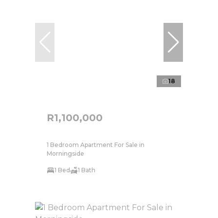
18
R1,100,000
1 Bedroom Apartment For Sale in
Morningside
1 Bed
1 Bath