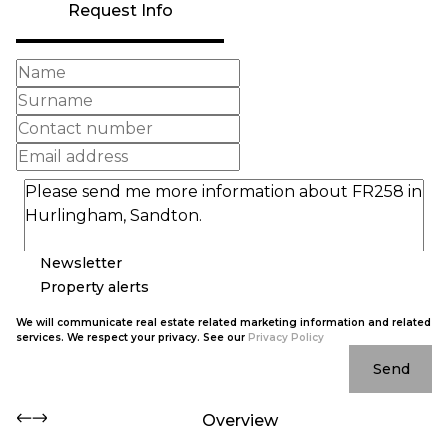
Request Info
Newsletter
Property alerts
We will communicate real estate related marketing information and related
services. We respect your privacy. See our
Privacy Policy
Send
Overview