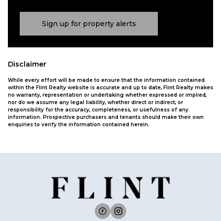
Sign up for property alerts
Disclaimer
While every effort will be made to ensure that the information contained
within the Flint Realty website is accurate and up to date, Flint Realty makes
no warranty, representation or undertaking whether expressed or implied,
nor do we assume any legal liability, whether direct or indirect, or
responsibility for the accuracy, completeness, or usefulness of any
information. Prospective purchasers and tenants should make their own
enquiries to verify the information contained herein.