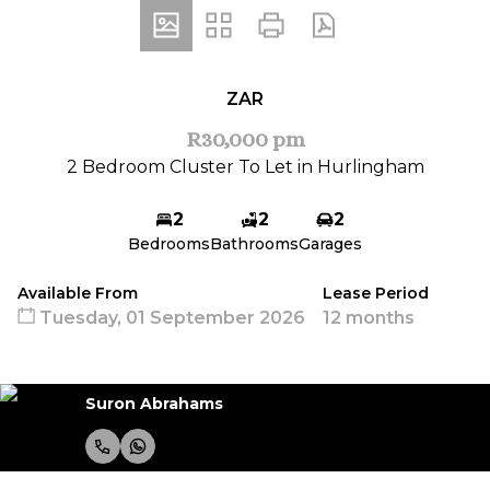
ZAR
R30,000 pm
2 Bedroom Cluster To Let in Hurlingham
2
2
2
Bedrooms
Bathrooms
Garages
Available From
Lease Period
Tuesday, 01 September 2026
12 months
Suron Abrahams