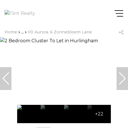
Home
...
00 Aurora, 6 Zonnebloem Lane
+22