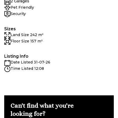
2 Garages
Pet Friendly
Security
Sizes
Land Size 242 m²
Floor Size 157 m²
Listing Info
Date Listed 31-07-26
Time Listed 12:08
Can't find what you're
looking for?