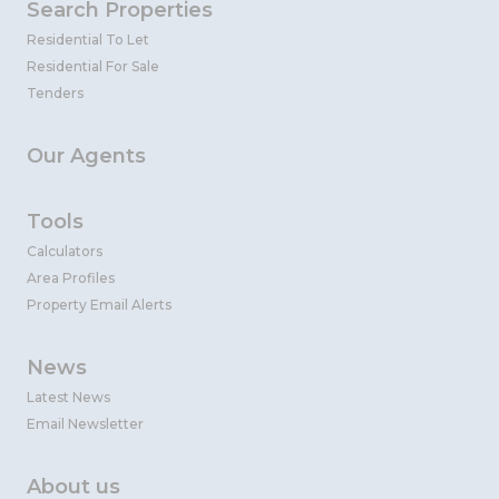
Search Properties
Residential To Let
Residential For Sale
Tenders
Our Agents
Tools
Calculators
Area Profiles
Property Email Alerts
News
Latest News
Email Newsletter
About us