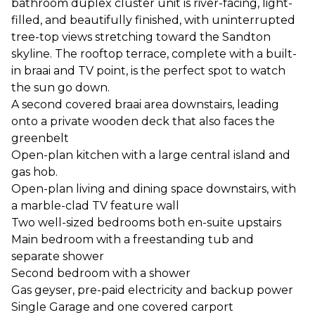
bathroom duplex cluster unit is river-facing, light-
filled, and beautifully finished, with uninterrupted
tree-top views stretching toward the Sandton
skyline. The rooftop terrace, complete with a built-
in braai and TV point, is the perfect spot to watch
the sun go down.
A second covered braai area downstairs, leading
onto a private wooden deck that also faces the
greenbelt
Open-plan kitchen with a large central island and
gas hob.
Open-plan living and dining space downstairs, with
a marble-clad TV feature wall
Two well-sized bedrooms both en-suite upstairs
Main bedroom with a freestanding tub and
separate shower
Second bedroom with a shower
Gas geyser, pre-paid electricity and backup power
Single Garage and one covered carport