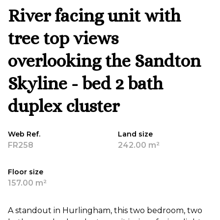
River facing unit with
tree top views
overlooking the Sandton
Skyline - bed 2 bath
duplex cluster
Web Ref.
Land size
FR258
242.00 m²
Floor size
157.00 m²
A standout in Hurlingham, this two bedroom, two