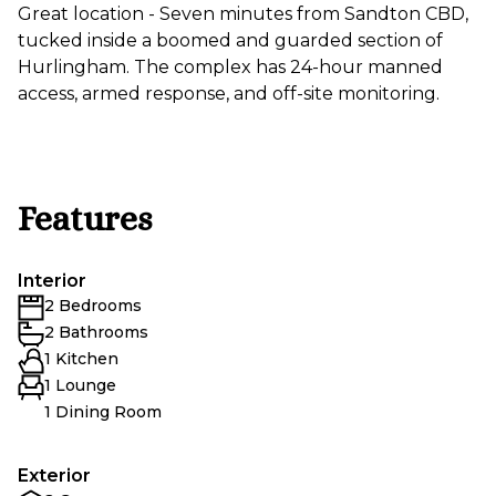
Great location - Seven minutes from Sandton CBD,
tucked inside a boomed and guarded section of
Hurlingham. The complex has 24-hour manned
access, armed response, and off-site monitoring.
Features
Interior
2 Bedrooms
2 Bathrooms
1 Kitchen
1 Lounge
1 Dining Room
Exterior