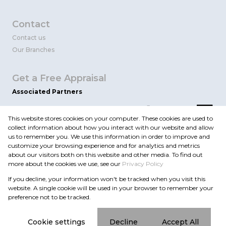
Contact
Contact us
Our Branches
Get a Free Appraisal
Associated Partners
This website stores cookies on your computer. These cookies are used to
collect information about how you interact with our website and allow
us to remember you. We use this information in order to improve and
customize your browsing experience and for analytics and metrics
about our visitors both on this website and other media. To find out
more about the cookies we use, see our
Privacy Policy
Registered with the PPRA
If you decline, your information won't be tracked when you visit this
Powered by
Prop Data
website. A single cookie will be used in your browser to remember your
Copyright © 2026 Flint Realty
preference not to be tracked.
Sitemap
Privacy Policy
Request Information
Cookies
Cookie settings
Decline
Accept All